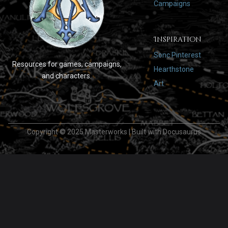
Campaigns
Inspiration
Sonc Pinterest
Resources for games, campaigns,
Hearthstone
and characters.
Art
Copyright © 2025 Masterworks | Built with Docusaurus