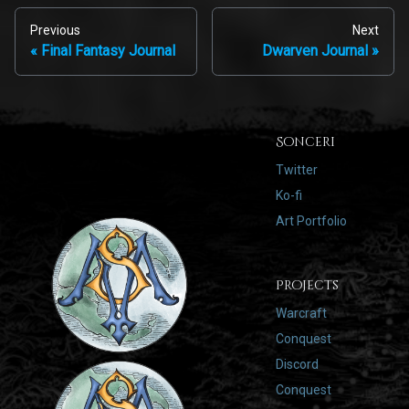
Previous
Next
Final Fantasy Journal
Dwarven Journal
Sonceri
Twitter
Ko-fi
Art Portfolio
Projects
Warcraft
Conquest
Discord
Conquest