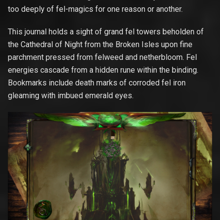
too deeply of fel-magics for one reason or another.
This journal holds a sight of grand fel towers beholden of
the Cathedral of Night from the Broken Isles upon fine
parchment pressed from felweed and netherbloom. Fel
energies cascade from a hidden rune within the binding.
Bookmarks include death marks of corroded fel iron
gleaming with imbued emerald eyes.