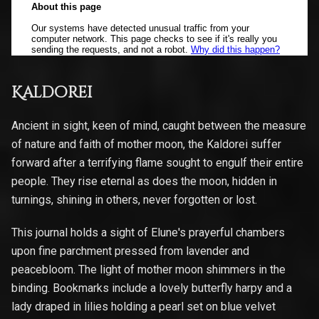
Kaldorei
Ancient in sight, keen of mind, caught between the measure
of nature and faith of mother moon, the Kaldorei suffer
forward after a terrifying flame sought to engulf their entire
people. They rise eternal as does the moon, hidden in
turnings, shining in others, never forgotten or lost.
This journal holds a sight of Elune's prayerful chambers
upon fine parchment pressed from lavender and
peacebloom. The light of mother moon shimmers in the
binding. Bookmarks include a lovely butterfly harpy and a
lady draped in lilies holding a pearl set on blue velvet