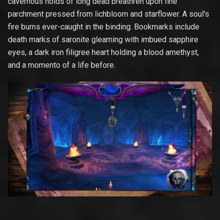
cavernous holds of long dead breathren upon fine
parchment pressed from lichbloom and starflower. A soul's
fire burns ever-caught in the binding. Bookmarks include
death marks of saronite gleaming with imbued sapphire
eyes, a dark iron filigree heart holding a blood amethyst,
and a momento of a life before.