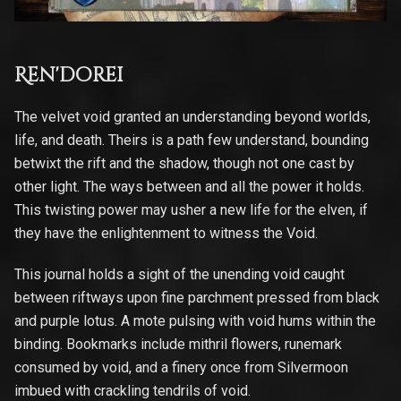
Ren'dorei
The velvet void granted an understanding beyond worlds,
life, and death. Theirs is a path few understand, bounding
betwixt the rift and the shadow, though not one cast by
other light. The ways between and all the power it holds.
This twisting power may usher a new life for the elven, if
they have the enlightenment to witness the Void.
This journal holds a sight of the unending void caught
between riftways upon fine parchment pressed from black
and purple lotus. A mote pulsing with void hums within the
binding. Bookmarks include mithril flowers, runemark
consumed by void, and a finery once from Silvermoon
imbued with crackling tendrils of void.