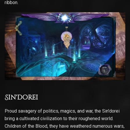
ribbon.
Sin'dorei
Proud savagery of politics, magics, and war, the Sin'dorei
bring a cultivated civilization to their roughened world.
Children of the Blood, they have weathered numerous wars,