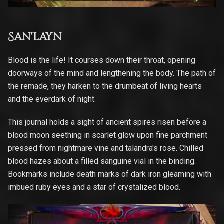
San'layn
Blood is the life! It courses down their throat, opening
doorways of the mind and lengthening the body. The path of
the remade, they harken to the drumbeat of living hearts
and the everdark of night.
This journal holds a sight of ancient spires risen before a
blood moon seething in scarlet glow upon fine parchment
pressed from nightmare vine and talandra's rose. Chilled
blood hazes about a filled sanguine vial in the binding.
Bookmarks include death marks of dark iron gleaming with
imbued ruby eyes and a star of crystalized blood.