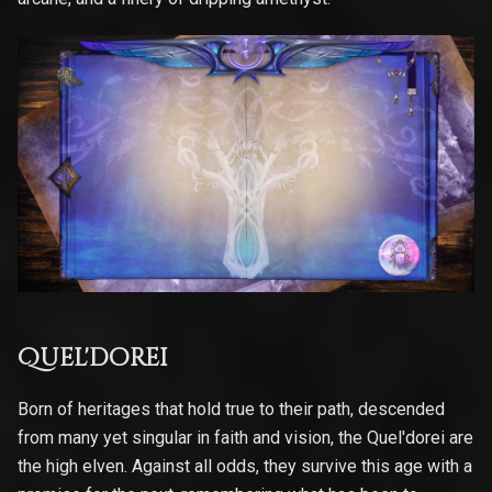
Quel'dorei
Born of heritages that hold true to their path, descended
from many yet singular in faith and vision, the Quel'dorei are
the high elven. Against all odds, they survive this age with a