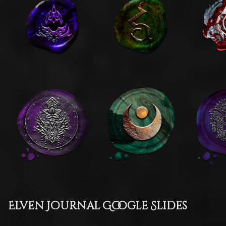
Elven Journal Google Slides