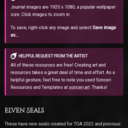
Journal images are 1920 x 1080, a popular wallpaper
size. Click images to zoom in.
To save, right-click any image and select
Save image
as...
HELPFUL REQUEST FROM THE ARTIST
All of these resources are free! Creating art and
resources takes a great deal of time and effort. As a
helpful gesture, feel free to note you used Sonceri
Resources and Templates at
sonceri.art
. Thanks!
Elven Seals
These have new seals created for TOA 2022 and previous