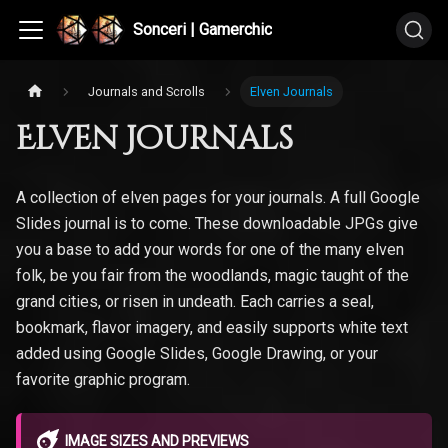
Sonceri | Gamerchic
Journals and Scrolls
Elven Journals
Elven Journals
A collection of elven pages for your journals. A full Google
Slides journal is to come. These downloadable JPGs give
you a base to add your words for one of the many elven
folk, be you fair from the woodlands, magic taught of the
grand cities, or risen in undeath. Each carries a seal,
bookmark, flavor imagery, and easily supports white text
added using Google Slides, Google Drawing, or your
favorite graphic program.
IMAGE SIZES AND PREVIEWS