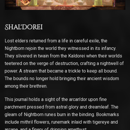
Shal'dorei
Lost elders returned from a life in careful exile, the
Nightborn rejoin the world they witnessed in its infancy.
They slivered in twain from the Kaldorei when their worlds
teetered on the verge of destruction, crafting a nightwell of
power. A stream that became a trickle to keep all bound.
The bounds no longer hold bringing their ancient wisdom
among their brethren.
This journal holds a sight of the arcan'dor upon fine
parchment pressed from astral glory and dreamleaf. The
gleam of Nightborn runes burn in the binding. Bookmarks
include mithril flowers, runemark inlaid with tigereye and
arcane, and a finery of dripping amethyst.