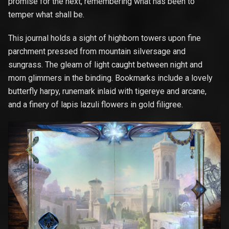
promise for the next, remembering what has been to
temper what shall be.
This journal holds a sight of highborn towers upon fine
parchment pressed from mountain silversage and
sungrass. The gleam of light caught between night and
morn glimmers in the binding. Bookmarks include a lovely
butterfly harpy, runemark inlaid with tigereye and arcane,
and a finery of lapis lazuli flowers in gold filigree.