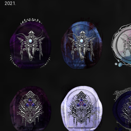
2021.