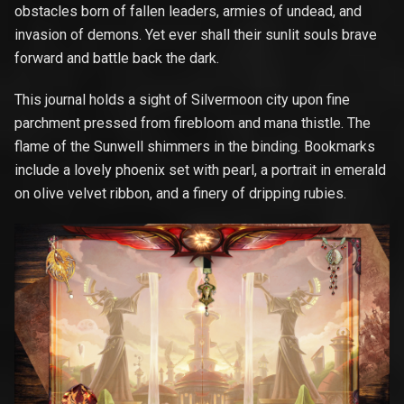
obstacles born of fallen leaders, armies of undead, and
invasion of demons. Yet ever shall their sunlit souls brave
forward and battle back the dark.
This journal holds a sight of Silvermoon city upon fine
parchment pressed from firebloom and mana thistle. The
flame of the Sunwell shimmers in the binding. Bookmarks
include a lovely phoenix set with pearl, a portrait in emerald
on olive velvet ribbon, and a finery of dripping rubies.