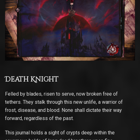
Death Knight
Felled by blades, risen to serve, now broken free of
tethers. They stalk through this new unlife, a warrior of
frost, disease, and blood. None shall dictate their way
forward, regardless of the past.
This journal holds a sight of crypts deep within the