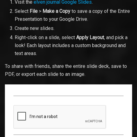
Visit the
elven journal Google Slides
.
Select
File
>
Make a Copy
to save a copy of the Entire
Presentation to your Google Drive.
Create new slides.
Right-click on a slide, select
Apply Layout
, and pick a
look! Each layout includes a custom background and
text areas.
To share with friends, share the entire slide deck, save to
PDF, or export each slide to an image.