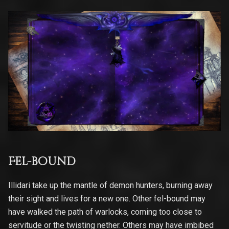
Fel-bound
Illidari take up the mantle of demon hunters, burning away
their sight and lives for a new one. Other fel-bound may
have walked the path of warlocks, coming too close to
servitude or the twisting nether. Others may have imbibed