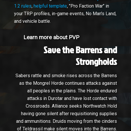
1.2 rules
,
helpful template
, "Pro Faction War" in
your TRP profiles, in-game events, No Man's Land,
and vehicle battle.
Learn more about PVP
Save the Barrens and
Strongholds
Sabers rattle and smoke rises across the Barrens
as the Mongrel Horde continues attacks against
all peoples in the plains. The Horde endured
attacks in Durotar and have lost contact with
Crossroads. Alliance seeks Northwatch Hold
having gone silent after requisitioning supplies
and ammunitions. Druids moving from the cinders
of Teldrassil make silent moves into the Barrens.