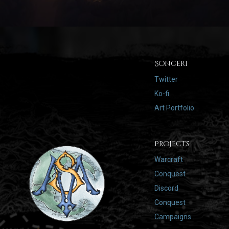
Sonceri
Twitter
Ko-fi
Art Portfolio
Projects
Warcraft
Conquest
Discord
Conquest
Campaigns