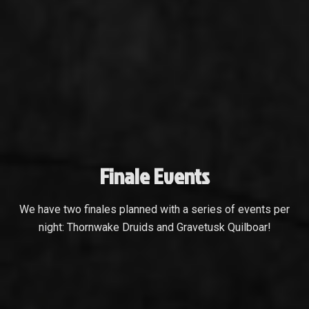
Finale Events
We have two finales planned with a series of events per
night: Thornwake Druids and Gravetusk Quilboar!