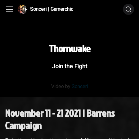
Sonceri | Gamerchic
Thornwake
Join the Fight
Video by
Sonceri
November 11 - 21 2021 | Barrens
Campaign