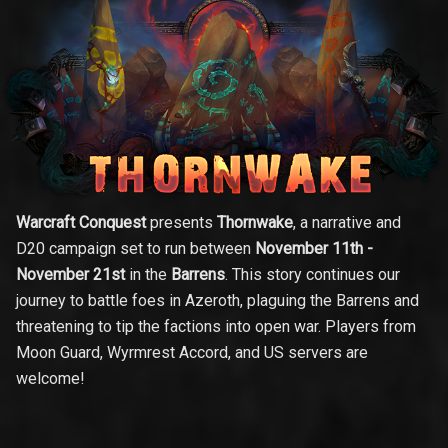
Warcraft Conquest
presents
Thornwake
, a narrative and
D20 campaign set to run between
November 11th -
November 21st
in the
Barrens
. This story continues our
journey to battle foes in Azeroth, plaguing the Barrens and
threatening to tip the factions into open war. Players from
Moon Guard, Wyrmrest Accord, and US servers are
welcome!