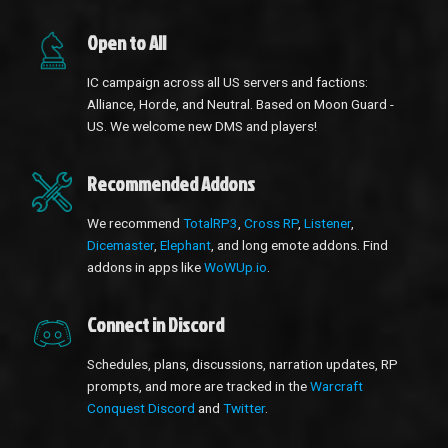
Open to All
IC campaign across all US servers and factions:
Alliance, Horde, and Neutral. Based on Moon Guard -
US. We welcome new DMS and players!
Recommended Addons
We recommend
TotalRP3
,
Cross RP
,
Listener
,
Dicemaster
,
Elephant
, and long emote addons. Find
addons in apps like
WoWUp.io
.
Connect in Discord
Schedules, plans, discussions, narration updates, RP
prompts, and more are tracked in the
Warcraft
Conquest Discord
and
Twitter
.