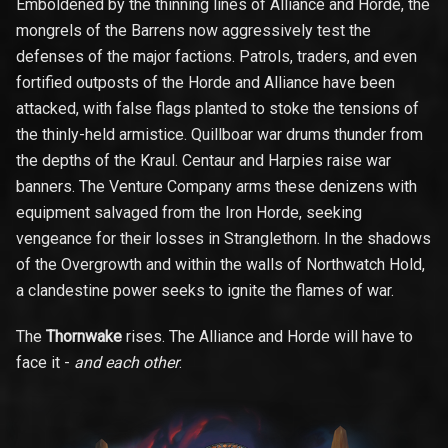
Emboldened by the thinning lines of Alliance and Horde, the
mongrels of the Barrens now aggressively test the
defenses of the major factions. Patrols, traders, and even
fortified outposts of the Horde and Alliance have been
attacked, with false flags planted to stoke the tensions of
the thinly-held armistice. Quillboar war drums thunder from
the depths of the Kraul. Centaur and Harpies raise war
banners. The Venture Company arms these denizens with
equipment salvaged from the Iron Horde, seeking
vengeance for their losses in Stranglethorn. In the shadows
of the Overgrowth and within the walls of Northwatch Hold,
a clandestine power seeks to ignite the flames of war.
The
Thornwake
rises. The Alliance and Horde will have to
face it -
and each other
.