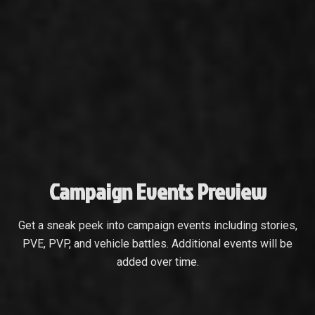
Campaign Events Preview
Get a sneak peek into campaign events including stories,
PVE, PVP, and vehicle battles. Additional events will be
added over time.