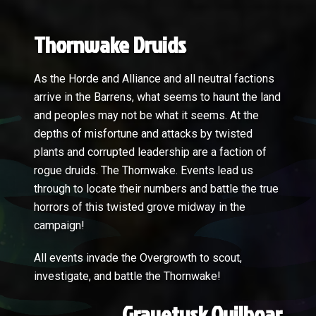
Thornwake Druids
As the Horde and Alliance and all neutral factions
arrive in the Barrens, what seems to haunt the land
and peoples may not be what it seems. At the
depths of misfortune and attacks by twisted
plants and corrupted leadership are a faction of
rogue druids. The Thornwake. Events lead us
through to locate their numbers and battle the true
horrors of this twisted grove midway in the
campaign!
All events invade the Overgrowth to scout,
investigate, and battle the Thornwake!
Gravetusk Quilboar