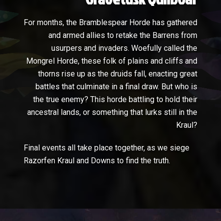
For months, the Bramblespear Horde has gathered
and armed allies to retake the Barrens from
usurpers and invaders. Woefully called the
Mongrel Horde, these folk of plains and cliffs and
thorns rise up as the druids fall, enacting great
battles that culminate in a final draw. But who is
the true enemy? This horde battling to hold their
ancestral lands, or something that lurks still in the
Kraul?
Final events all take place together, as we siege
Razorfen Kraul and Downs to find the truth.