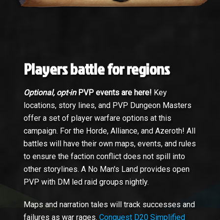
Players battle for regions
Optional, opt-in
PVP events are here!
Key
locations, story lines, and PVP Dungeon Masters
offer a set of player warfare options at this
campaign. For the Horde, Alliance, and Azeroth! All
battles will have their own maps, events, and rules
to ensure the faction conflict does not spill into
other storylines. A No Man's Land provides open
PVP with DM led raid groups nightly.
Maps and narration tales will track successes and
failures as war rages.
Conquest D20 Simplified