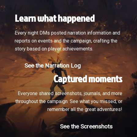
Learn what happened
Every night DMs posted narration information and
reports on events and the campaign, crafting the
story based on player achievements.
See the Narration Log
Captured moments
Everyone shared screenshots, journals, and more
throughout the campaign. See what you missed, or
remember all the great adventures!
See the Screenshots