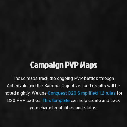
Campaign PVP Maps
These maps track the ongoing PVP battles through
Ashenvale and the Barrens. Objectives and results will be
noted nightly. We use
Conquest D20 Simplified 1.2 rules
for
D20 PVP battles.
This template
can help create and track
your character abilities and status.