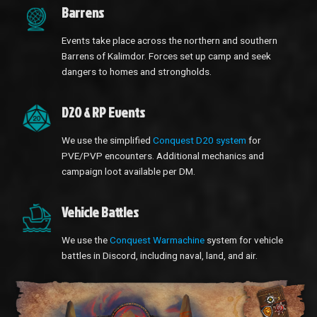
Barrens
Events take place across the northern and southern
Barrens of Kalimdor. Forces set up camp and seek
dangers to homes and strongholds.
D20 & RP Events
We use the simplified
Conquest D20 system
for
PVE/PVP encounters. Additional mechanics and
campaign loot available per DM.
Vehicle Battles
We use the
Conquest Warmachine
system for vehicle
battles in Discord, including naval, land, and air.