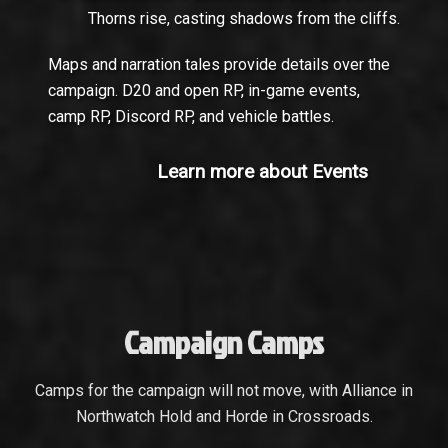
Thorns rise, casting shadows from the cliffs.
Maps and narration tales provide details over the
campaign. D20 and open RP, in-game events,
camp RP, Discord RP, and vehicle battles.
Learn more about Events
Campaign Camps
Camps for the campaign will not move, with Alliance in
Northwatch Hold and Horde in Crossroads.