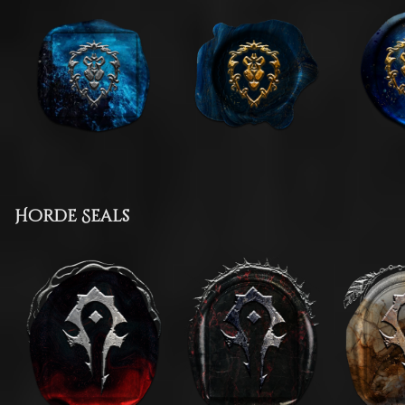
Horde Seals