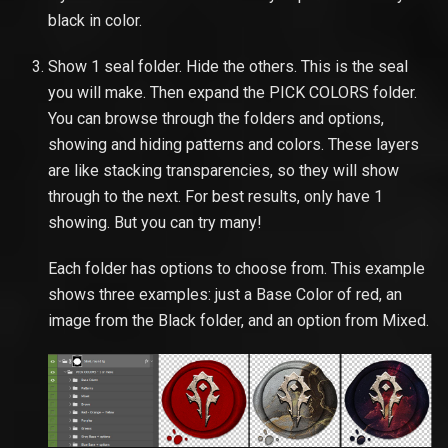
black in color.
Show 1 seal folder. Hide the others. This is the seal
you will make. Then expand the PICK COLORS folder.
You can browse through the folders and options,
showing and hiding patterns and colors. These layers
are like stacking transparencies, so they will show
through to the next. For best results, only have 1
showing. But you can try many!
Each folder has options to choose from. This example
shows three examples: just a Base Color of red, an
image from the Black folder, and an option from Mixed.