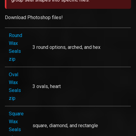
Download Photoshop files!
Round
Wax
3 round options, arched, and hex
Seals
zip
Oval
Wax
3 ovals, heart
Seals
zip
Square
Wax
square, diamond, and rectangle
Seals