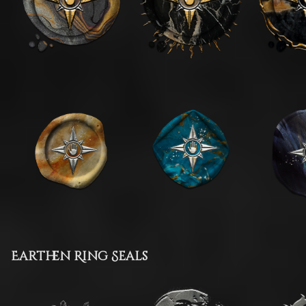
Earthen Ring Seals