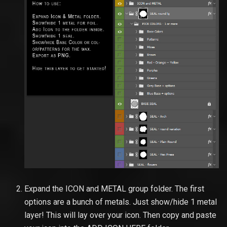
Expand the ICON and METAL group folder. The first
options are a bunch of metals. Just show/hide 1 metal
layer! This will lay over your icon. Then copy and paste