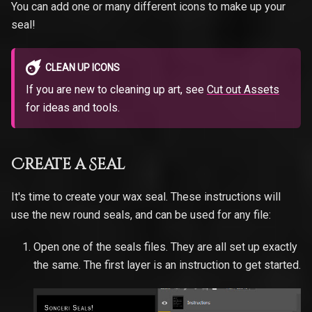
You can add one or many different icons to make up your
seal!
CLEAN UP ICONS
If you are new to cleaning up art, see
Cut out Assets
for ideas and tools.
Create a Seal
It's time to create your wax seal. These instructions will
use the new round seals, and can be used for any file:
Open one of the seals files. They are all set up exactly
the same. The first layer is an instruction to get started.