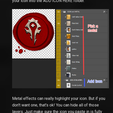
your icon into the ADD ICON HERE folder.
Metal effects can really highlight your icon. But if you
don't want one, that's ok! You can hide all of those
layers. Just make sure the icon you paste in is fully