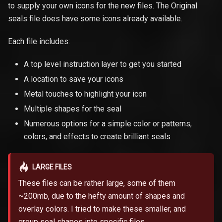
to supply your own icons for the new files. The Original
seals file does have some icons already available.
Each file includes:
A top level instruction layer to get you started
A location to save your icons
Metal touches to highlight your icon
Multiple shapes for the seal
Numerous options for a simple color or patterns,
colors, and effects to create brilliant seals
LARGE FILES
These files can be rather large, some of them
~200mb, due to the hefty amount of shapes and
overlay colors. I tried to make these smaller, and
group seal shapes into specific files.