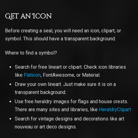
Get an Icon
Before creating a seal, you will need an icon, clipart, or
symbol. This should have a transparent background.
Where to find a symbol?
Search for free lineart or clipart. Check icon libraries
like
Flaticon
, FontAwesome, or Material.
Draw your own lineart. Just make sure it is on a
transparent background.
Use free heraldry images for flags and house crests.
There are many sites and libraries, like
HeraldryClipart
Search for vintage designs and decorations like art
nouveau or art deco designs.