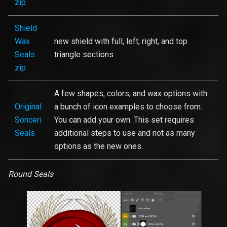
zip
Shield
Wax
new shield with full, left, right, and top
Seals
triangle sections
zip
A few shapes, colors, and wax options with
Original
a bunch of icon examples to choose from.
Sonceri
You can add your own. This set requires
Seals
additional steps to use and not as many
options as the new ones.
Round Seals