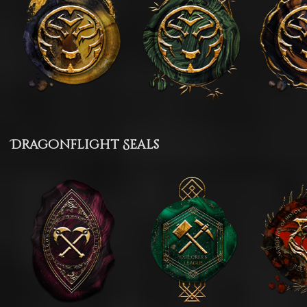
Dragonflight Seals