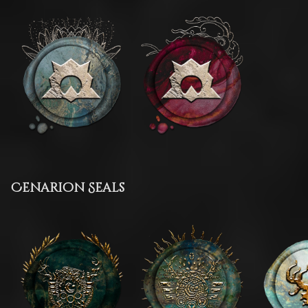
Cenarion Seals