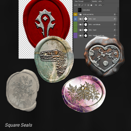
Square Seals