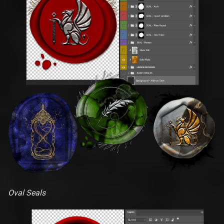
Oval Seals