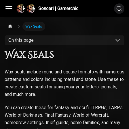
Sonceri | Gamerchic
Wax Seals
On this page
Wax Seals
Wax seals include round and square formats with numerous
patterns and colors including metal and stone. Use these to
create custom seals for using your your letters, journals,
and much more.
You can create these for fantasy and sci fi TTRPGs, LARPs,
World of Darkness, Final Fantasy, World of Warcraft,
homebrew settings, thief guilds, noble families, and many