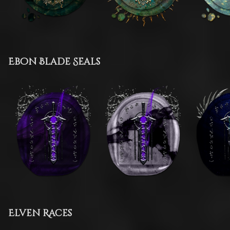
Ebon Blade Seals
Elven Races