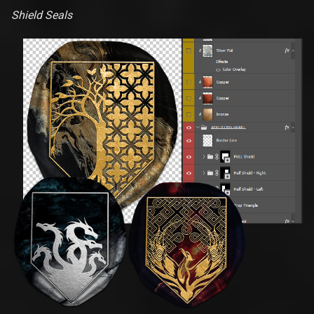
Shield Seals