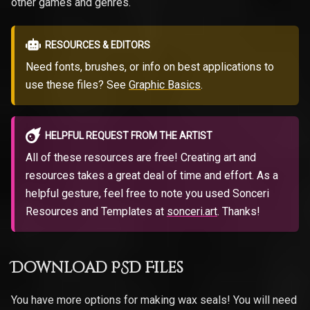
other games and genres.
RESOURCES & EDITORS
Need fonts, brushes, or info on best applications to
use these files? See
Graphic Basics
.
HELPFUL REQUEST FROM THE ARTIST
All of these resources are free! Creating art and
resources takes a great deal of time and effort. As a
helpful gesture, feel free to note you used Sonceri
Resources and Templates at
sonceri.art
. Thanks!
Download PSD Files
You have more options for making wax seals! You will need