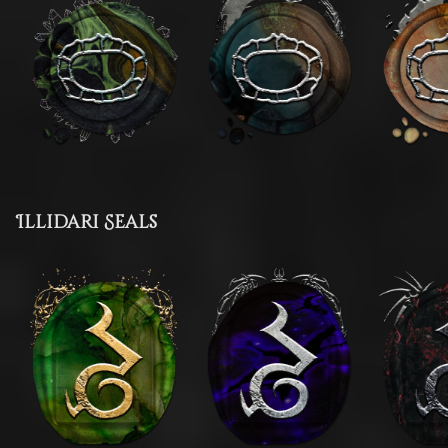
Illidari Seals