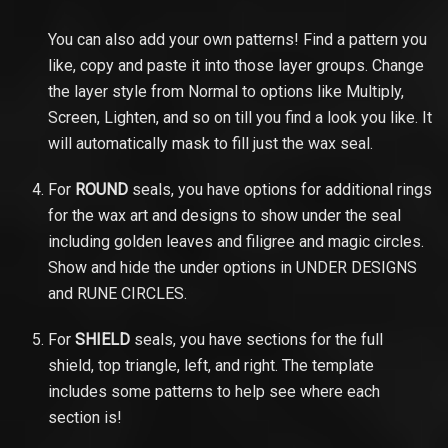
You can also add your own patterns! Find a pattern you
like, copy and paste it into those layer groups. Change
the layer style from Normal to options like Multiply,
Screen, Lighten, and so on till you find a look you like. It
will automatically mask to fill just the wax seal.
For
ROUND
seals, you have options for additional rings
for the wax art and designs to show under the seal
including golden leaves and filigree and magic circles.
Show and hide the under options in UNDER DESIGNS
and RUNE CIRCLES.
For
SHIELD
seals, you have sections for the full
shield, top triangle, left, and right. The template
includes some patterns to help see where each
section is!