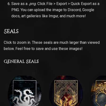
Save as a
.png
. Click File > Export > Quick Export as a
PNG. You can upload the image to Discord, Google
docs, art galleries like Imgur, and much more!
Seals
Click to zoom in. These seals are much larger than viewed
below. Feel free to save and use these images!
General Seals