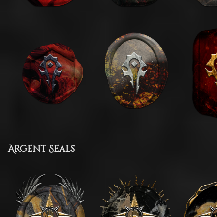
Argent Seals