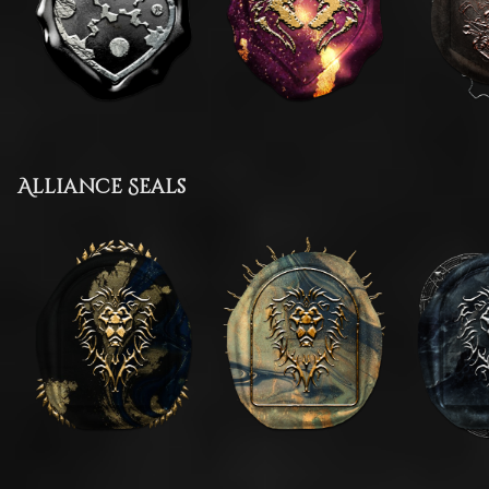
Alliance Seals