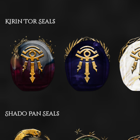
Kirin Tor Seals
Shado Pan Seals