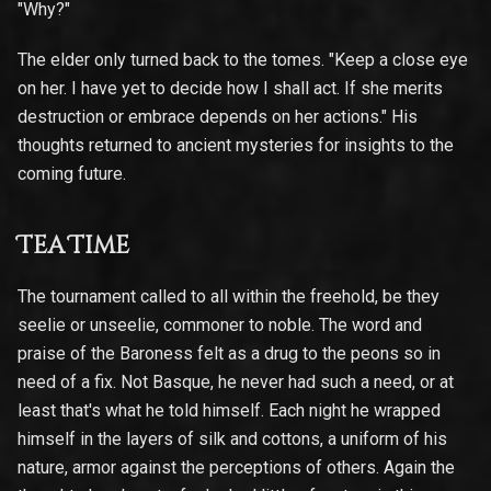
"Why?"
The elder only turned back to the tomes. "Keep a close eye
on her. I have yet to decide how I shall act. If she merits
destruction or embrace depends on her actions." His
thoughts returned to ancient mysteries for insights to the
coming future.
Tea Time
The tournament called to all within the freehold, be they
seelie or unseelie, commoner to noble. The word and
praise of the Baroness felt as a drug to the peons so in
need of a fix. Not Basque, he never had such a need, or at
least that's what he told himself. Each night he wrapped
himself in the layers of silk and cottons, a uniform of his
nature, armor against the perceptions of others. Again the