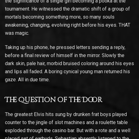
the significance of a single girl becoming a pooka at the
tournament. He witnessed the dramatic shift of a group of
mortals becoming something more, so many souls
awakening, changing, evolving right before his eyes. THAT
was magic.
Taking up his phone, he pressed letters sending a reply,
before a final review of himself in the mirror. Slowly the
dark skin, pale hair, morbid bruised coloring around his eyes
and lips all faded. A boring cynical young man returned his
gaze. All in due time.
The Question of the Door
The greatest Elvis hits sung by drunken frat boys played
counter to the jingle of slot machines and a roulette table
exploded through the casino bar. But with a rote and a well
placed set of earbuds, Sebastian absently listened to the