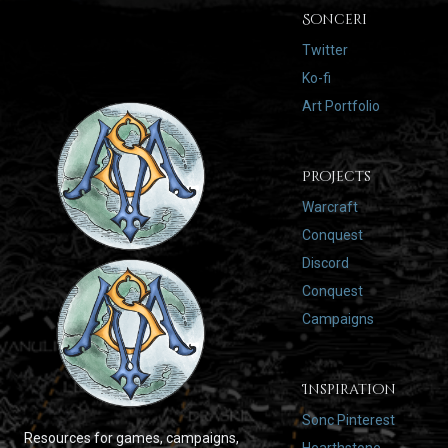
Sonceri
Twitter
Ko-fi
Art Portfolio
Projects
Warcraft
Conquest
Discord
Conquest
Campaigns
Inspiration
Sonc Pinterest
Resources for games, campaigns,