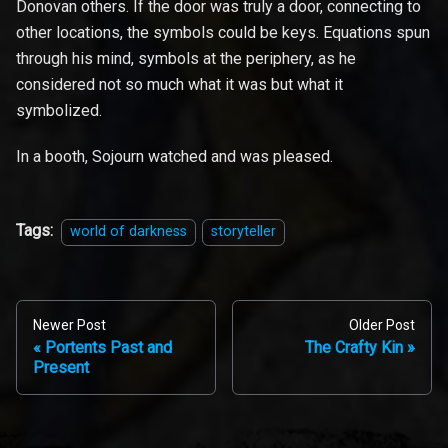
Donovan others. If the door was truly a door, connecting to
other locations, the symbols could be keys. Equations spun
through his mind, symbols at the periphery, as he
considered not so much what it was but what it
symbolized.
In a booth, Sojourn watched and was pleased.
Tags:
world of darkness
storyteller
Newer Post
Older Post
Portents Past and
The Crafty Kin
Present