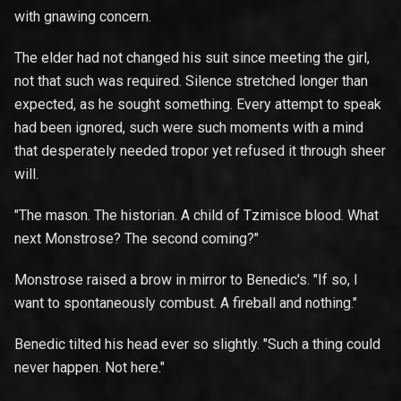
with gnawing concern.
The elder had not changed his suit since meeting the girl,
not that such was required. Silence stretched longer than
expected, as he sought something. Every attempt to speak
had been ignored, such were such moments with a mind
that desperately needed tropor yet refused it through sheer
will.
"The mason. The historian. A child of Tzimisce blood. What
next Monstrose? The second coming?"
Monstrose raised a brow in mirror to Benedic's. "If so, I
want to spontaneously combust. A fireball and nothing."
Benedic tilted his head ever so slightly. "Such a thing could
never happen. Not here."