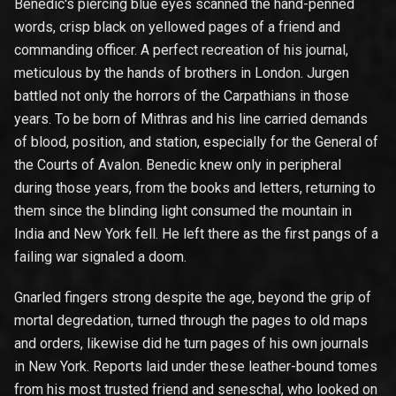
Benedic's piercing blue eyes scanned the hand-penned
words, crisp black on yellowed pages of a friend and
commanding officer. A perfect recreation of his journal,
meticulous by the hands of brothers in London. Jurgen
battled not only the horrors of the Carpathians in those
years. To be born of Mithras and his line carried demands
of blood, position, and station, especially for the General of
the Courts of Avalon. Benedic knew only in peripheral
during those years, from the books and letters, returning to
them since the blinding light consumed the mountain in
India and New York fell. He left there as the first pangs of a
failing war signaled a doom.
Gnarled fingers strong despite the age, beyond the grip of
mortal degredation, turned through the pages to old maps
and orders, likewise did he turn pages of his own journals
in New York. Reports laid under these leather-bound tomes
from his most trusted friend and seneschal, who looked on