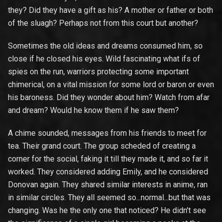
they? Did they have a gift as his? A mother or father or both
of the sluagh? Perhaps not from this court but another?
Sometimes the old ideas and dreams consumed him, so
close if he closed his eyes. Wild fascinating what ifs of
spies on the run, warriors protecting some important
chimerical, on a vital mission for some lord or baron or even
his baroness. Did they wonder about him? Watch from afar
and dream? Would he know them if he saw them?
A chime sounded, messages from his friends to meet for
tea. Their grand court. The group scheded of creating a
corner for the social, faking it till they made it, and so far it
worked. They considered adding Emily, and he considered
Donovan again. They shared similar interests in anime, ran
in similar circles. They all seemed so...normal...but that was
changing. Was he the only one that noticed? He didn't see