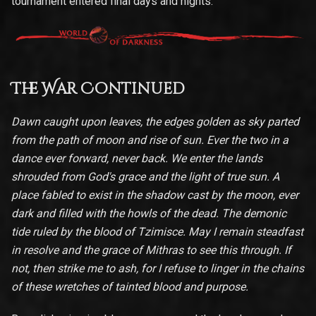
tournament entered final days and nights.
The War Continued
Dawn caught upon leaves, the edges golden as sky parted
from the path of moon and rise of sun. Ever the two in a
dance ever forward, never back. We enter the lands
shrouded from God's grace and the light of true sun. A
place fabled to exist in the shadow cast by the moon, ever
dark and filled with the howls of the dead. The demonic
tide ruled by the blood of Tzimisce. May I remain steadfast
in resolve and the grace of Mithras to see this through. If
not, then strike me to ash, for I refuse to linger in the chains
of these wretches of tainted blood and purpose.