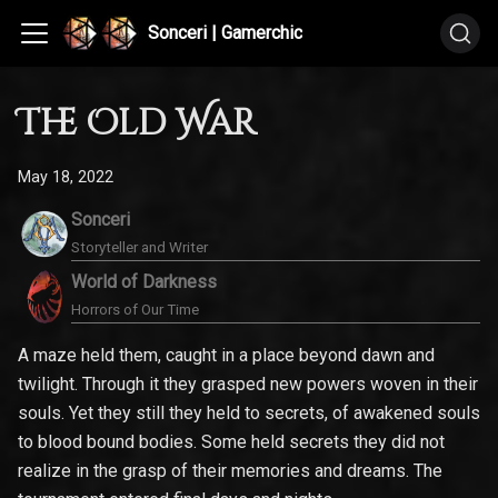
Sonceri | Gamerchic
The Old War
May 18, 2022
Sonceri
Storyteller and Writer
World of Darkness
Horrors of Our Time
A maze held them, caught in a place beyond dawn and
twilight. Through it they grasped new powers woven in their
souls. Yet they still they held to secrets, of awakened souls
to blood bound bodies. Some held secrets they did not
realize in the grasp of their memories and dreams. The