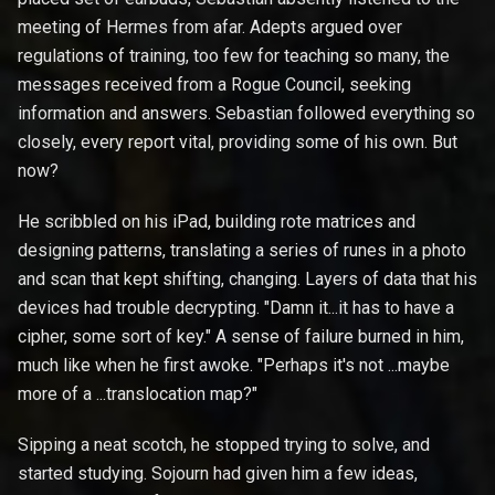
meeting of Hermes from afar. Adepts argued over
regulations of training, too few for teaching so many, the
messages received from a Rogue Council, seeking
information and answers. Sebastian followed everything so
closely, every report vital, providing some of his own. But
now?
He scribbled on his iPad, building rote matrices and
designing patterns, translating a series of runes in a photo
and scan that kept shifting, changing. Layers of data that his
devices had trouble decrypting. "Damn it...it has to have a
cipher, some sort of key." A sense of failure burned in him,
much like when he first awoke. "Perhaps it's not ...maybe
more of a ...translocation map?"
Sipping a neat scotch, he stopped trying to solve, and
started studying. Sojourn had given him a few ideas,