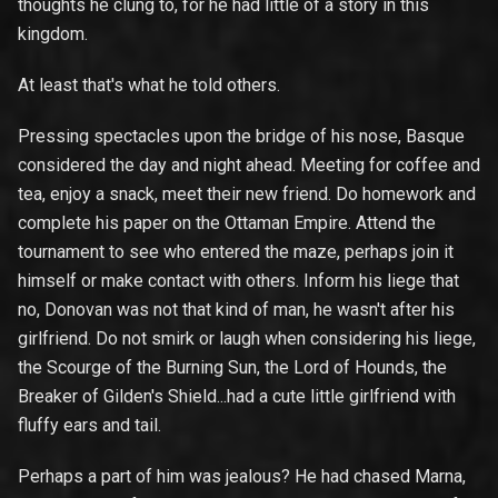
thoughts he clung to, for he had little of a story in this
kingdom.
At least that's what he told others.
Pressing spectacles upon the bridge of his nose, Basque
considered the day and night ahead. Meeting for coffee and
tea, enjoy a snack, meet their new friend. Do homework and
complete his paper on the Ottaman Empire. Attend the
tournament to see who entered the maze, perhaps join it
himself or make contact with others. Inform his liege that
no, Donovan was not that kind of man, he wasn't after his
girlfriend. Do not smirk or laugh when considering his liege,
the Scourge of the Burning Sun, the Lord of Hounds, the
Breaker of Gilden's Shield...had a cute little girlfriend with
fluffy ears and tail.
Perhaps a part of him was jealous? He had chased Marna,