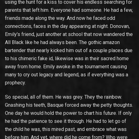
using the hunt for a kiss to cover his endless searching for
parents that left him. Everyone had someone. He had a few,
friends made along the way. And now he faced odd
connections, faces in the day appearing at night. Donovan,
Emily's friend, just another at school that now wandered the
All Black like he had always been. The gothic amazon
bartender that nearly kicked him out of a couple places due
to his chimeric fake id, likewise was in their sacred home
away from home. Emily awoke in the tournament causing
many to cry out legacy and legend, as if everything was a
prophecy.
So special, all of them. He was grey. They the rainbow.
Gnashing his teeth, Basque forced away the petty thoughts.
One day he would hold the power to chart his future. If only
he had the patience to see it through. He had to let go of
the child he was, this mired past, and embrace what was
before him. And yet, where did he come from? Who were